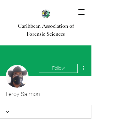
Caribbean Association of
Forensic Sciences
More actions
Follow
Leroy Salmon