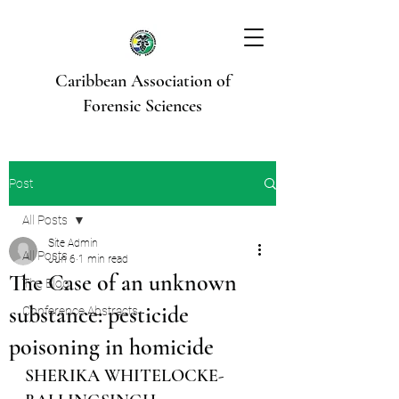
Caribbean Association of
Forensic Sciences
Post
All Posts
Site Admin
All Posts
Jun 6
1 min read
The Case of an unknown
The Blog
substance: pesticide
Conference Abstracts
poisoning in homicide
SHERIKA WHITELOCKE-