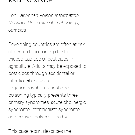
BALLINGSINGH
The Caribbean Poison Information 
Network, University of Technology, 
Jamaica
Developing countries are often at risk 
of pesticide poisoning due to 
widespread use of pesticides in 
agriculture. Adults may be exposed to 
pesticides through accidental or 
intentional exposure. 
Organophosphorus pesticide 
poisoning typically presents three 
primary syndromes: acute cholinergic 
syndrome, intermediate syndrome, 
and delayed polyneuropathy.
This case report describes the 