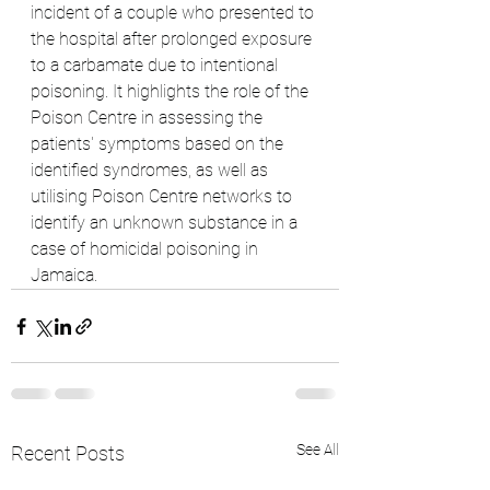
incident of a couple who presented to 
the hospital after prolonged exposure 
to a carbamate due to intentional 
poisoning. It highlights the role of the 
Poison Centre in assessing the 
patients' symptoms based on the 
identified syndromes, as well as 
utilising Poison Centre networks to 
identify an unknown substance in a 
case of homicidal poisoning in 
Jamaica.
See All
Recent Posts