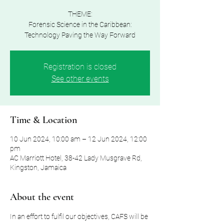
THEME:
Forensic Science in the Caribbean:
Technology Paving the Way Forward
Registration is closed
See other events
Time & Location
10 Jun 2024, 10:00 am – 12 Jun 2024, 12:00
pm
AC Marriott Hotel, 38-42 Lady Musgrave Rd,
Kingston, Jamaica
About the event
In an effort to fulfil our objectives, CAFS will be 