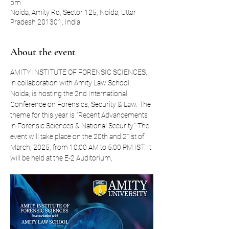
pm
Noida, Amity Rd, Sector 125, Noida, Uttar
Pradesh 201301, India
About the event
AMITY INSTITUTE OF FORENSIC SCIENCES, 
in collaboration with Amity Law School, 
Noida, is hosting the 2nd International 
Conference on Forensics, Security & Law. The 
theme for this year is "Recent Advancements 
in Forensic Sciences & National Security." The 
event will take place on the 20th and 21st of 
March, 2025, from 10:00 AM to 5:00 PM IST. It 
will be held at the E-2 Auditorium, 