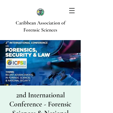
Caribbean Association of
Forensic Sciences
2nd International
Conference - Forensic