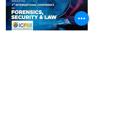
Show More
Share this event