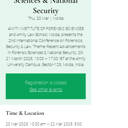
Sciences & National
Security
Thu, 20 Mar
  |  
Noida
AMITY INSTITUTE OF FORENSIC SCIENCES
and Amity Law School, Noida, presents the
2nd International Conference on Forensics,
Security & Law. Theme: Recent Advancements
in Forensic Sciences & National Security. 20-
21 March 2025, 10:00 – 17:00 IST at the Amity
University Campus, Sector-125, Noida, India.
Registration is closed
See other events
Time & Location
20 Mar 2025, 10:00 am – 22 Mar 2025, 5:00