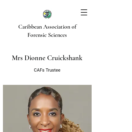
Caribbean Association of
Forensic Sciences
Mrs Dionne Cruickshank
CAFs Trustee