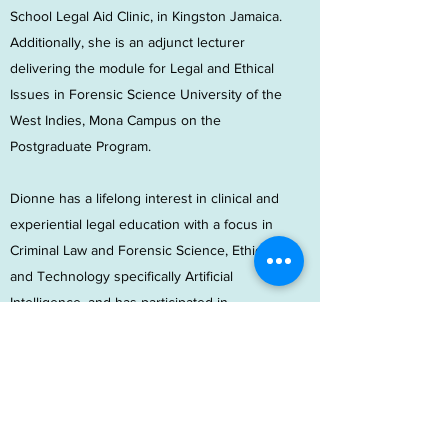
School Legal Aid Clinic, in Kingston Jamaica.
Additionally, she is an adjunct lecturer
delivering the module for Legal and Ethical
Issues in Forensic Science University of the
West Indies, Mona Campus on the
Postgraduate Program.
Dionne has a lifelong interest in clinical and
experiential legal education with a focus in
Criminal Law and Forensic Science, Ethics
and Technology specifically Artificial
Intelligence, and has participated in
numerous conferences seminar and
workshops and presented papers at the
Jamaica Bar Association Conference,
Department of Public Prosecution
Empowerment Workshop (Jamaica), Institute