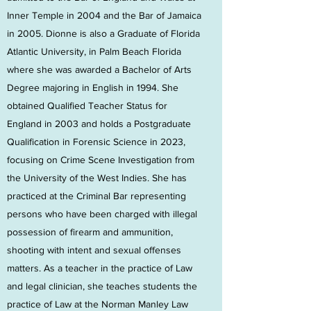
Inner Temple in 2004 and the Bar of Jamaica
in 2005. Dionne is also a Graduate of Florida
Atlantic University, in Palm Beach Florida
where she was awarded a Bachelor of Arts
Degree majoring in English in 1994. She
obtained Qualified Teacher Status for
England in 2003 and holds a Postgraduate
Qualification in Forensic Science in 2023,
focusing on Crime Scene Investigation from
the University of the West Indies. She has
practiced at the Criminal Bar representing
persons who have been charged with illegal
possession of firearm and ammunition,
shooting with intent and sexual offenses
matters. As a teacher in the practice of Law
and legal clinician, she teaches students the
practice of Law at the Norman Manley Law