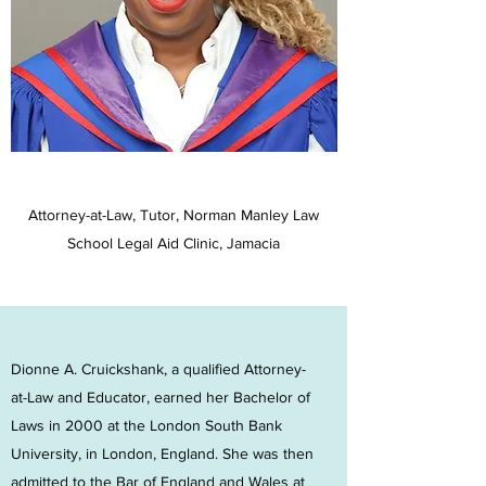
Attorney-at-Law, Tutor, Norman Manley Law
School Legal Aid Clinic, Jamacia
Dionne A. Cruickshank, a qualified Attorney-
at-Law and Educator, earned her Bachelor of
Laws in 2000 at the London South Bank
University, in London, England. She was then
admitted to the Bar of England and Wales at