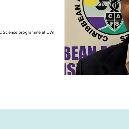
ic Science programme at UWI,