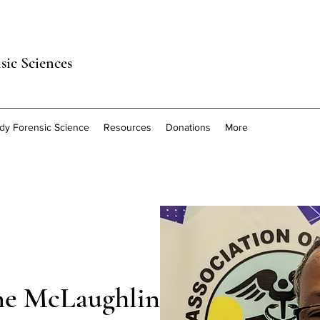
sic Sciences
dy Forensic Science
Resources
Donations
More
ne McLaughlin