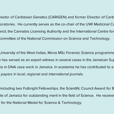
irector of Caribbean Genetics (CARIGEN) and former Director of Car
boratories. He currently serves as the co-chair of the UWI Medicinal
uncil, the Cannabis Licensing Authority and the International Centre 
 Committee of the National Commission on Science and Technology.
University of the West Indies, Mona MSc Forensic Science programme
has served as an expert witness in several cases in the Jamaican S
sis in DNA case work in Jamaica. In academia he has contributed to 
papers in local, regional and international journals.
ncluding two Fulbright Fellowships, the Scientific Council Award for B
ute of Jamaica for outstanding merit in the field of Science. He recei
for the National Medal for Science & Technology.