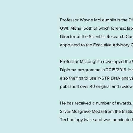
Professor Wayne McLaughlin is the D
UWI, Mona, both of which forensic la
Director of the Scientific Research Co
appointed to the Executive Advisory
Professor McLaughlin developed the 
Diploma programme in 2015/2016. He 
also the first to use Y-STR DNA analy
published over 40 original and review 
He has received a number of awards, i
Silver Musgrave Medal from the Instit
Technology twice and was nominated 