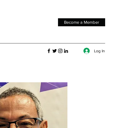
Become a Member
Log In