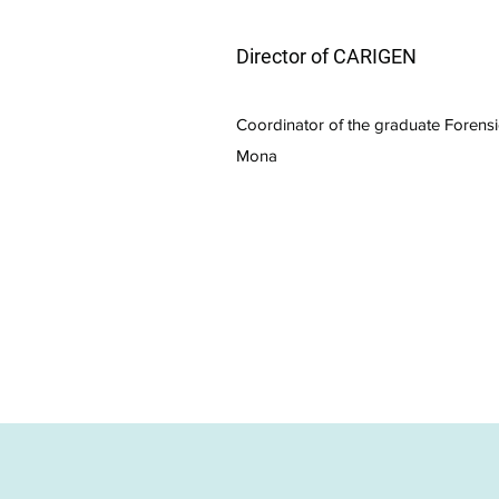
Director of CARIGEN
Coordinator of the graduate Forens
Mona