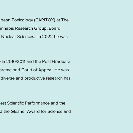
ibbean Toxicology (CARITOX) at The
 Cannabis Research Group, Board
for Nuclear Sciences. In 2022 he was
 in 2010/2011 and the Post Graduate
upreme and Court of Appeal. He was
a diverse and productive research has
est Scientific Performance and the
ved the Gleaner Award for Science and