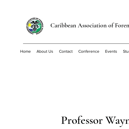
Caribbean Association of Foren
Home
About Us
Contact
Conference
Events
Stu
Professor Way